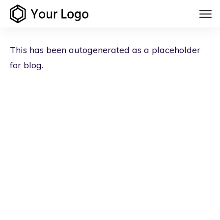
This has been autogenerated as a placeholder
for blog.