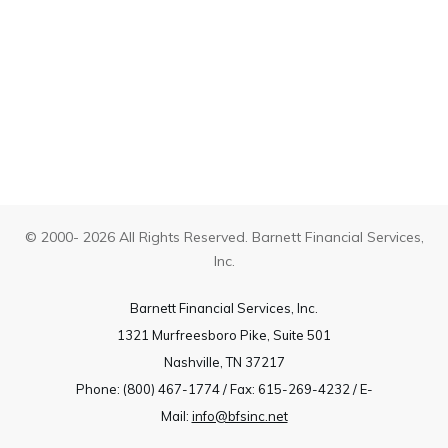
© 2000- 2026 All Rights Reserved. Barnett Financial Services,
Inc.
Barnett Financial Services, Inc.
1321 Murfreesboro Pike, Suite 501
Nashville, TN 37217
Phone: (800) 467-1774 / Fax: 615-269-4232 / E-
Mail:
info@bfsinc.net